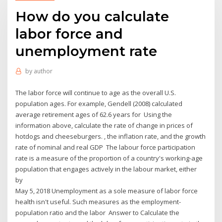
How do you calculate
labor force and
unemployment rate
by
author
The labor force will continue to age as the overall U.S.
population ages. For example, Gendell (2008) calculated
average retirement ages of 62.6 years for Using the
information above, calculate the rate of change in prices of
hotdogs and cheeseburgers. , the inflation rate, and the growth
rate of nominal and real GDP The labour force participation
rate is a measure of the proportion of a country's working-age
population that engages actively in the labour market, either
by
May 5, 2018 Unemployment as a sole measure of labor force
health isn't useful. Such measures as the employment-
population ratio and the labor Answer to Calculate the