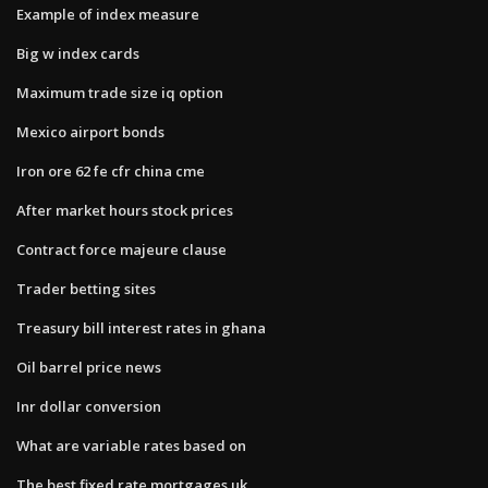
Example of index measure
Big w index cards
Maximum trade size iq option
Mexico airport bonds
Iron ore 62 fe cfr china cme
After market hours stock prices
Contract force majeure clause
Trader betting sites
Treasury bill interest rates in ghana
Oil barrel price news
Inr dollar conversion
What are variable rates based on
The best fixed rate mortgages uk