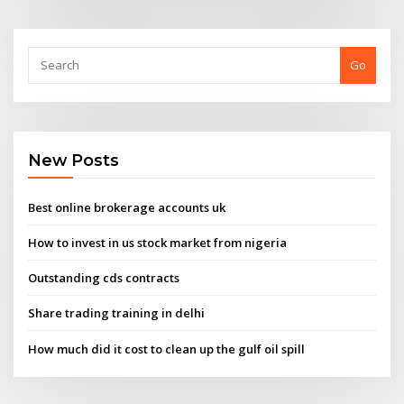
Go
New Posts
Best online brokerage accounts uk
How to invest in us stock market from nigeria
Outstanding cds contracts
Share trading training in delhi
How much did it cost to clean up the gulf oil spill