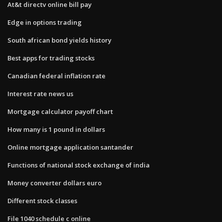
At&t directv online bill pay
Edge in options trading
South african bond yields history
Best apps for trading stocks
Canadian federal inflation rate
Interest rate news us
Mortgage calculator payoff chart
How many is 1 pound in dollars
Online mortgage application santander
Functions of national stock exchange of india
Money converter dollars euro
Different stock classes
File 1040 schedule c online