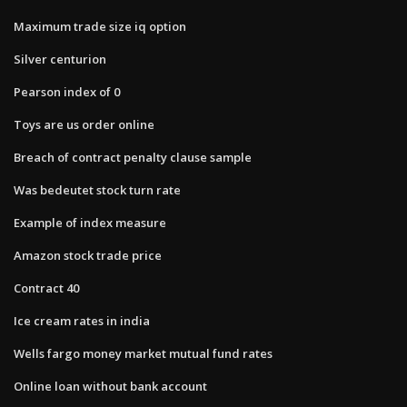
Maximum trade size iq option
Silver centurion
Pearson index of 0
Toys are us order online
Breach of contract penalty clause sample
Was bedeutet stock turn rate
Example of index measure
Amazon stock trade price
Contract 40
Ice cream rates in india
Wells fargo money market mutual fund rates
Online loan without bank account