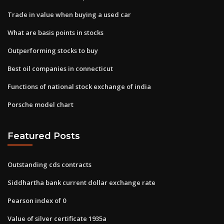
Trade in value when buying a used car
What are basis points in stocks
Outperforming stocks to buy
Best oil companies in connecticut
Functions of national stock exchange of india
Porsche model chart
Featured Posts
Outstanding cds contracts
Siddhartha bank current dollar exchange rate
Pearson index of 0
Value of silver certificate 1935a