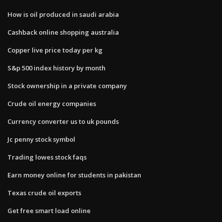
How is oil produced in saudi arabia
Cashback online shopping australia
Copper live price today per kg
S&p 500 index history by month
Stock ownership in a private company
Crude oil energy companies
Currency converter us to uk pounds
Jc penny stock symbol
Trading lowes stock faqs
Earn money online for students in pakistan
Texas crude oil exports
Get free smart load online