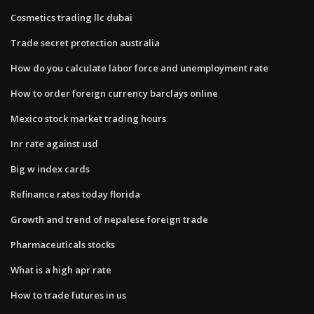
Cosmetics trading llc dubai
Trade secret protection australia
How do you calculate labor force and unemployment rate
How to order foreign currency barclays online
Mexico stock market trading hours
Inr rate against usd
Big w index cards
Refinance rates today florida
Growth and trend of nepalese foreign trade
Pharmaceuticals stocks
What is a high apr rate
How to trade futures in us