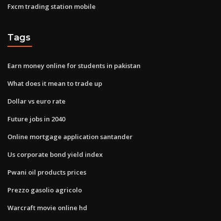
Fxcm trading station mobile
Tags
Earn money online for students in pakistan
What does it mean to trade up
Dollar vs euro rate
Future jobs in 2040
Online mortgage application santander
Us corporate bond yield index
Pwani oil products prices
Prezzo gasolio agricolo
Warcraft movie online hd