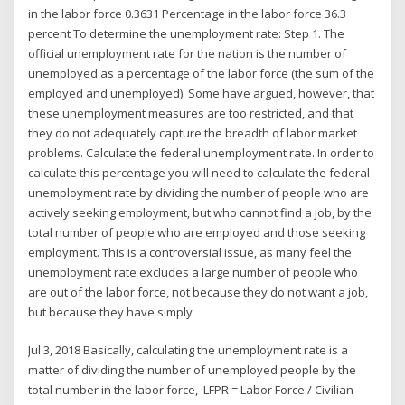
in the labor force 0.3631 Percentage in the labor force 36.3
percent To determine the unemployment rate: Step 1. The
official unemployment rate for the nation is the number of
unemployed as a percentage of the labor force (the sum of the
employed and unemployed). Some have argued, however, that
these unemployment measures are too restricted, and that
they do not adequately capture the breadth of labor market
problems. Calculate the federal unemployment rate. In order to
calculate this percentage you will need to calculate the federal
unemployment rate by dividing the number of people who are
actively seeking employment, but who cannot find a job, by the
total number of people who are employed and those seeking
employment. This is a controversial issue, as many feel the
unemployment rate excludes a large number of people who
are out of the labor force, not because they do not want a job,
but because they have simply
Jul 3, 2018 Basically, calculating the unemployment rate is a
matter of dividing the number of unemployed people by the
total number in the labor force, LFPR = Labor Force / Civilian