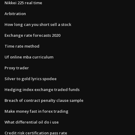
Nikkei 225 real time
Arbitration
How long can you short sell a stock
Exchange rate forecasts 2020
Time rate method
Uf online mba curriculum
Proxy trader
Silver to gold lyrics spodee
Hedging index exchange traded funds
Breach of contract penalty clause sample
Make money fast in forex trading
What differential oil do i use
Credit risk certification pass rate