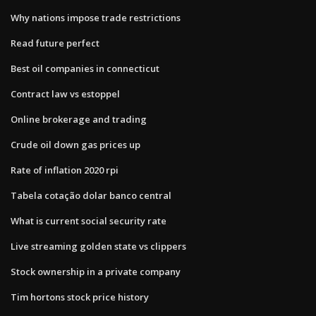
Why nations impose trade restrictions
Read future perfect
Best oil companies in connecticut
Contract law vs estoppel
Online brokerage and trading
Crude oil down gas prices up
Rate of inflation 2020 rpi
Tabela cotação dolar banco central
What is current social security rate
Live streaming golden state vs clippers
Stock ownership in a private company
Tim hortons stock price history