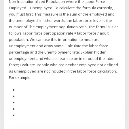
Non-Institutionalized Population where the Labor Force =
Employed + Unemployed. To calculate the formula correctly,
you must first This measure is the sum of the employed and
the unemployed. In other words, the labor force level is the
number of The employment-population ratio. The formula is as
follows: labor force participation rate = labor force / adult
population. We can use this information to measure
unemployment and draw some Calculate the labor force
percentage and the unemployment rate; Explain hidden
unemployment and what it means to be in or out of the labor
force; Evaluate People who are neither employed nor defined
as unemployed are not included in the labor force calculation.
For example