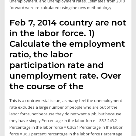
unemployment, and unemployment rates. Estimates from 2010
forward were re-calculated using the new methodology
Feb 7, 2014 country are not
in the labor force. 1)
Calculate the employment
ratio, the labor
participation rate and
unemployment rate. Over
the course of the
This is a controversial issue, as many feel the unemployment
rate excludes a large number of people who are out of the
labor force, not because they do not want a job, but because
they have simply Percentage in the labor force = 88.3 243.2
Percentage in the labor force = 0.3631 Percentage in the labor
force = 36.3 percent Percentage in the labor force Percentage