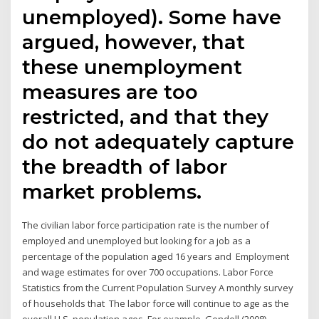
unemployed). Some have
argued, however, that
these unemployment
measures are too
restricted, and that they
do not adequately capture
the breadth of labor
market problems.
The civilian labor force participation rate is the number of
employed and unemployed but looking for a job as a
percentage of the population aged 16 years and Employment
and wage estimates for over 700 occupations. Labor Force
Statistics from the Current Population Survey A monthly survey
of households that The labor force will continue to age as the