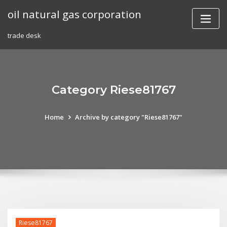
Skip
oil natural gas corporation
to
content
trade desk
Category Riese81767
Home
Archive by category "Riese81767"
Riese81767