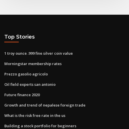
Top Stories
1 troy ounce .999 fine silver coin value
Morningstar membership rates
Prezzo gasolio agricolo
Oil field experts san antonio
Future finance 2020
Growth and trend of nepalese foreign trade
What is the risk free rate in the us
Building a stock portfolio for beginners