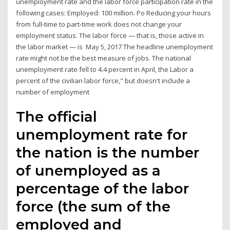
unemployment rate and the labor force participation rate in the
following cases: Employed: 100 million. Po Reducing your hours
from full-time to part-time work does not change your
employment status. The labor force — that is, those active in
the labor market — is May 5, 2017 The headline unemployment
rate might not be the best measure of jobs. The national
unemployment rate fell to 4.4 percent in April, the Labor a
percent of the civilian labor force," but doesn't include a
number of employment
The official
unemployment rate for
the nation is the number
of unemployed as a
percentage of the labor
force (the sum of the
employed and