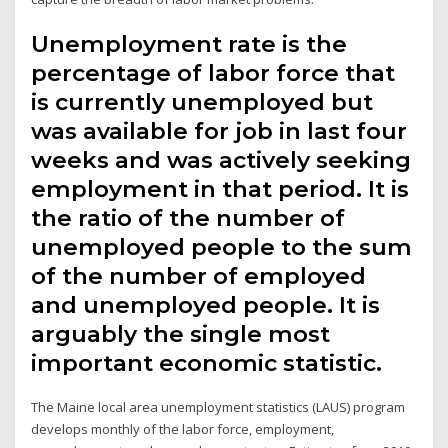
Unemployment rate is the
percentage of labor force that
is currently unemployed but
was available for job in last four
weeks and was actively seeking
employment in that period. It is
the ratio of the number of
unemployed people to the sum
of the number of employed
and unemployed people. It is
arguably the single most
important economic statistic.
The Maine local area unemployment statistics (LAUS) program
develops monthly of the labor force, employment,