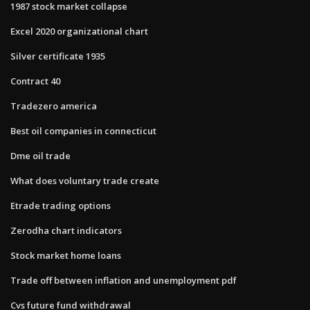
1987 stock market collapse
Excel 2020 organizational chart
Silver certificate 1935
Contract 40
Tradezero america
Best oil companies in connecticut
Dme oil trade
What does voluntary trade create
Etrade trading options
Zerodha chart indicators
Stock market home loans
Trade off between inflation and unemployment pdf
Cvs future fund withdrawal