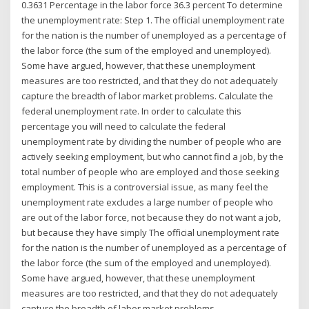
0.3631 Percentage in the labor force 36.3 percent To determine
the unemployment rate: Step 1. The official unemployment rate
for the nation is the number of unemployed as a percentage of
the labor force (the sum of the employed and unemployed).
Some have argued, however, that these unemployment
measures are too restricted, and that they do not adequately
capture the breadth of labor market problems. Calculate the
federal unemployment rate. In order to calculate this
percentage you will need to calculate the federal
unemployment rate by dividing the number of people who are
actively seeking employment, but who cannot find a job, by the
total number of people who are employed and those seeking
employment. This is a controversial issue, as many feel the
unemployment rate excludes a large number of people who
are out of the labor force, not because they do not want a job,
but because they have simply The official unemployment rate
for the nation is the number of unemployed as a percentage of
the labor force (the sum of the employed and unemployed).
Some have argued, however, that these unemployment
measures are too restricted, and that they do not adequately
capture the breadth of labor market problems.