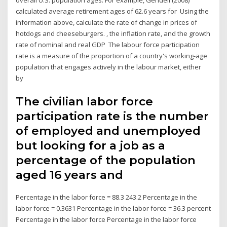
overall U.S. population ages. For example, Gendell (2008)
calculated average retirement ages of 62.6 years for Using the
information above, calculate the rate of change in prices of
hotdogs and cheeseburgers. , the inflation rate, and the growth
rate of nominal and real GDP The labour force participation
rate is a measure of the proportion of a country's working-age
population that engages actively in the labour market, either
by
The civilian labor force
participation rate is the number
of employed and unemployed
but looking for a job as a
percentage of the population
aged 16 years and
Percentage in the labor force = 88.3 243.2 Percentage in the
labor force = 0.3631 Percentage in the labor force = 36.3 percent
Percentage in the labor force Percentage in the labor force