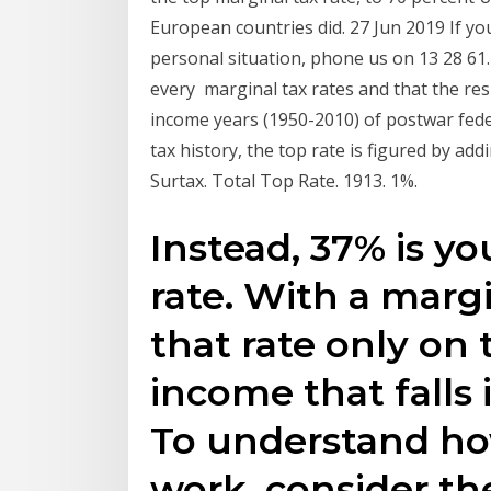
European countries did. 27 Jun 2019 If yo
personal situation, phone us on 13 28 61
every marginal tax rates and that the res
income years (1950-2010) of postwar fede
tax history, the top rate is figured by addi
Surtax. Total Top Rate. 1913. 1%.
Instead, 37% is yo
rate. With a margi
that rate only on
income that falls 
To understand ho
work, consider th