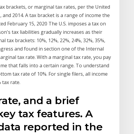
x brackets, or marginal tax rates, per the United
, and 2014. A tax bracket is a range of income the
ted February 15, 2020 The U.S. imposes a tax on
n's tax liabilities gradually increases as their
al tax brackets: 10%, 12%, 22%, 24%, 32%, 35%,
ress and found in section one of the Internal
rginal tax rate. With a marginal tax rate, you pay
me that falls into a certain range. To understand
om tax rate of 10%. For single filers, all income
 tax rate.
ate, and a brief
key tax features. A
data reported in the