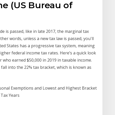
ome (US Bureau of
e
e is passed, like in late 2017, the marginal tax
ther words, unless a new tax law is passed, you'll
ited States has a progressive tax system, meaning
gher federal income tax rates. Here’s a quick look
ler who earned $50,000 in 2019 in taxable income.
 fall into the 22% tax bracket, which is known as
ersonal Exemptions and Lowest and Highest Bracket
, Tax Years