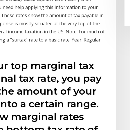
u need help applying this information to your
. These rates show the amount of tax payable in
ponse is mostly situated at the very top of the
ral income taxation in the US. Note: For much of
ng a “surtax” rate to a basic rate. Year. Regular.
ur top marginal tax
nal tax rate, you pay
 the amount of your
into a certain range.
w marginal rates
e bottom tax rate of