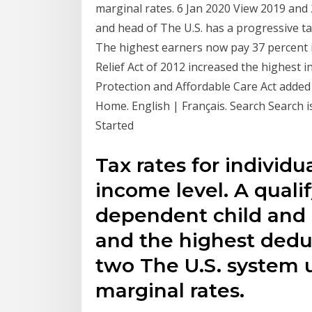
marginal rates. 6 Jan 2020 View 2019 and 
and head of The U.S. has a progressive t
The highest earners now pay 37 percent 
Relief Act of 2012 increased the highest i
Protection and Affordable Care Act added 
Home. English | Français. Search Search 
Started
Tax rates for individ
income level. A quali
dependent child and c
and the highest dedu
two The U.S. system 
marginal rates.