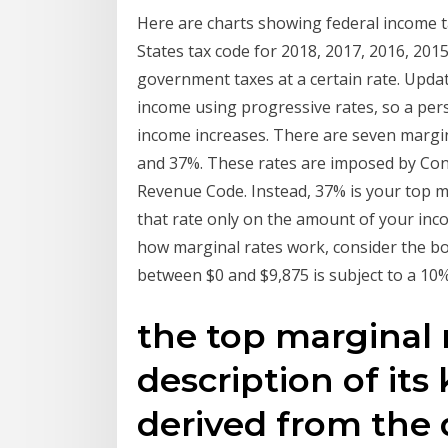
Here are charts showing federal income ta
States tax code for 2018, 2017, 2016, 2015
government taxes at a certain rate. Upda
income using progressive rates, so a perso
income increases. There are seven margin
and 37%. These rates are imposed by Cong
Revenue Code. Instead, 37% is your top ma
that rate only on the amount of your inco
how marginal rates work, consider the bott
between $0 and $9,875 is subject to a 10%
the top marginal r
description of its 
derived from the 