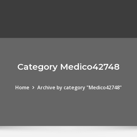
Category Medico42748
Home
Archive by category "Medico42748"