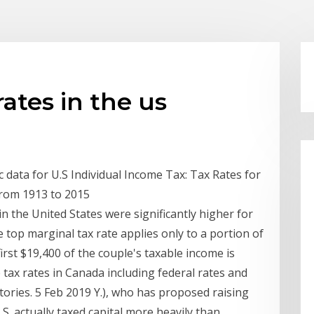
ates in the us
ata for U.S Individual Income Tax: Tax Rates for
from 1913 to 2015
n the United States were significantly higher for
top marginal tax rate applies only to a portion of
irst $19,400 of the couple's taxable income is
tax rates in Canada including federal rates and
itories. 5 Feb 2019 Y.), who has proposed raising
.S. actually taxed capital more heavily than