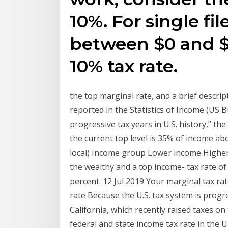
10%. For single fil
between $0 and $9
10% tax rate.
the top marginal rate, and a brief descrip
reported in the Statistics of Income (US 
progressive tax years in U.S. history,” th
the current top level is 35% of income abo
local) Income group Lower income Higher
the wealthy and a top income- tax rate of
percent. 12 Jul 2019 Your marginal tax ra
rate Because the U.S. tax system is progr
California, which recently raised taxes o
federal and state income tax rate in the U