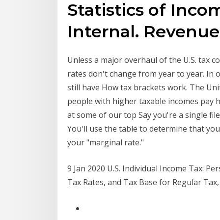
Statistics of Inc
Internal. Revenu
Unless a major overhaul of the U.S. tax cod
rates don't change from year to year. In o
still have How tax brackets work. The Un
people with higher taxable incomes pay hi
at some of our top Say you're a single fi
You'll use the table to determine that you
your "marginal rate."
9 Jan 2020 U.S. Individual Income Tax: P
Tax Rates, and Tax Base for Regular Tax