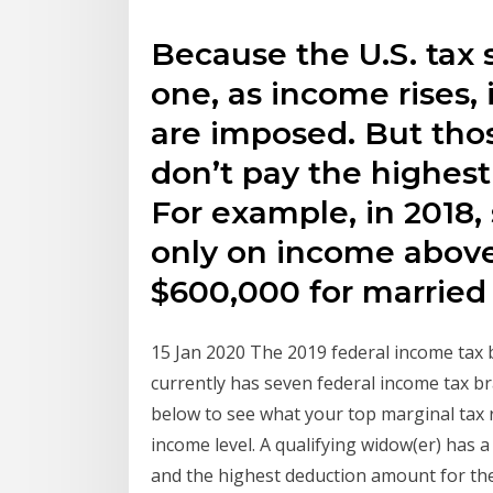
Because the U.S. tax 
one, as income rises, 
are imposed. But thos
don’t pay the highest 
For example, in 2018,
only on income abov
$600,000 for married fi
15 Jan 2020 The 2019 federal income tax 
currently has seven federal income tax br
below to see what your top marginal tax ra
income level. A qualifying widow(er) has a
and the highest deduction amount for the