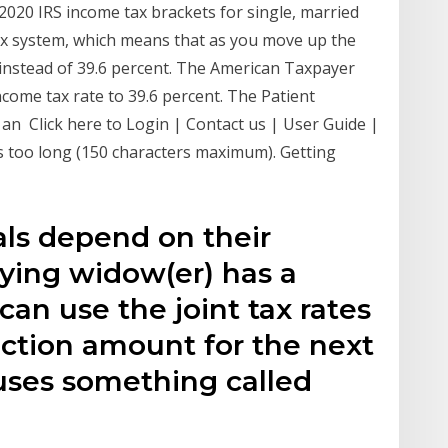
2020 IRS income tax brackets for single, married
ax system, which means that as you move up the
instead of 39.6 percent. The American Taxpayer
ncome tax rate to 39.6 percent. The Patient
an Click here to Login | Contact us | User Guide |
is too long (150 characters maximum). Getting
uals depend on their
fying widow(er) has a
an use the joint tax rates
ction amount for the next
uses something called