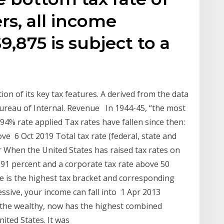
ers, all income
,875 is subject to a
tion of its key tax features. A derived from the data
Bureau of Internal. Revenue In 1944-45, “the most
e 94% rate applied Tax rates have fallen since then:
ve 6 Oct 2019 Total tax rate (federal, state and
 When the United States has raised tax rates on
 91 percent and a corporate tax rate above 50
te is the highest tax bracket and corresponding
essive, your income can fall into 1 Apr 2013
n the wealthy, now has the highest combined
nited States. It was