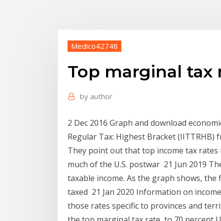
Medico42748
Top marginal tax r
by
author
2 Dec 2016 Graph and download economic d
Regular Tax: Highest Bracket (IITTRHB) 
They point out that top income tax rates i
much of the U.S. postwar 21 Jun 2019 The 
taxable income. As the graph shows, the f
taxed 21 Jan 2020 Information on income 
those rates specific to provinces and terr
the top marginal tax rate, to 70 percent U