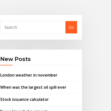
Go
New Posts
London weather in november
When was the largest oil spill ever
Stock issuance calculator