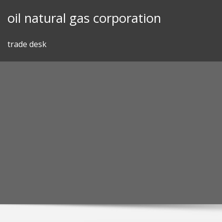
Skip
oil natural gas corporation
to
content
trade desk