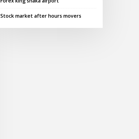
Forex king shaka airport
Stock market after hours movers