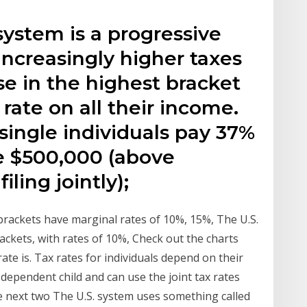
system is a progressive
increasingly higher taxes
e in the highest bracket
rate on all their income.
 single individuals pay 37%
e $500,000 (above
ling jointly);
brackets have marginal rates of 10%, 15%, The U.S.
ackets, with rates of 10%, Check out the charts
te is. Tax rates for individuals depend on their
 dependent child and can use the joint tax rates
 next two The U.S. system uses something called