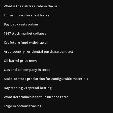
What is the risk free rate in the us
Eur usd forex forecast today
Buy baby vests online
1987 stock market collapse
Cvs future fund withdrawal
Area country residential purchase contract
Oil barrel price news
Gas and oil company in texas
Make-to stock production for configurable materials
Day trading vs spread betting
What determines health insurance rates
Edge in options trading