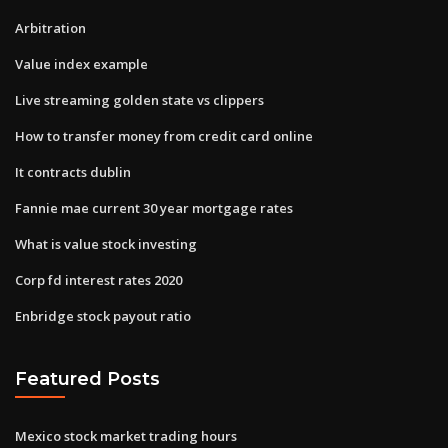
Arbitration
Value index example
Live streaming golden state vs clippers
How to transfer money from credit card online
It contracts dublin
Fannie mae current 30 year mortgage rates
What is value stock investing
Corp fd interest rates 2020
Enbridge stock payout ratio
Featured Posts
Mexico stock market trading hours