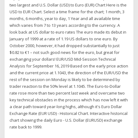
two largest and U.S. Dollar (USD) to Euro (EUR) Chart Here is the
USD to EUR Chart. Select a time frame for the chart; 1 month, 3
months, 6 months, year to day, 1 Year and all available time
which varies from 7 to 13 years according to the currency. A
look back at US dollar to euro rates The euro made its debut in
January of 1999 at a rate of 1.19 US dollars to one euro. By
October 2000, however, it had dropped substantially to just
$0.82 to €1 – not such good news for the euro, but great for
exchanging your dollars! EUR/USD Mid-Session Technical
Analysis for September 16, 2019 Based on the early price action
and the current price at 1.1043, the direction of the EUR/USD the
rest of the session on Monday is likely to be determined by
trader reaction to the 50% level at 1.1045. The Euro-to-Dollar
rate rose more than two percent last week and overcame two
key technical obstacles in the process which has now left it with
a clear path toward year-long highs, although it's Euro Dollar
Exchange Rate (EUR USD) - Historical Chart. Interactive historical
chart showing the daily Euro - U.S. Dollar (EURUSD) exchange
rate back to 1999.