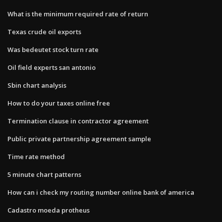
What is the minimum required rate of return
Texas crude oil exports
Was bedeutet stock turn rate
Oil field experts san antonio
Sbin chart analysis
How to do your taxes online free
Termination clause in contractor agreement
Public private partnership agreement sample
Time rate method
5 minute chart patterns
How can i check my routing number online bank of america
Cadastro moeda protheus