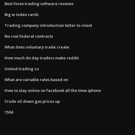
Best forex trading software reviews
Big w index cards
Trading company introduction letter to client
No cost federal contracts
What does voluntary trade create
How much do day traders make reddit
United trading co
What are variable rates based on
How to stay online on facebook all the time iphone
Crude oil down gas prices up
1504