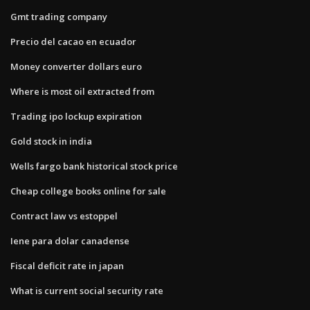
Gmt trading company
Precio del cacao en ecuador
Money converter dollars euro
Where is most oil extracted from
Trading ipo lockup expiration
Gold stock in india
Wells fargo bank historical stock price
Cheap college books online for sale
Contract law vs estoppel
Iene para dolar canadense
Fiscal deficit rate in japan
What is current social security rate