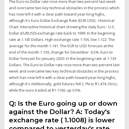
The Euro-to-Dollar rate rose more than two percent last week
and overcame two key technical obstacles in the process which
has now left it with a clear path toward year-long highs,
although it's Euro Dollar Exchange Rate (EUR USD) - Historical
Chart. Interactive historical chart showing the daily Euro - U.S.
Dollar (EURUSD) exchange rate back to 1999. In the beginning
rate at 1.145 Dollars. High exchange rate 1.156, low 1.122. The
average for the month 1.141. The EUR to USD forecast at the
end of the month 1.139, change for December -0.5%. Euro to
Dollar forecast for January 2020. In the beginning rate at 1.139
Dollars. The Euro-to-Dollar rate rose more than two percent last
week and overcame two key technical obstacles in the process
which has now left it with a clear path toward year-long highs,
although it's Additionally, gold futures fell 2.7% to $1,474.10/oz,
while the euro traded at $1.1160, up 0.5%.
Q: Is the Euro going up or down
against the Dollar? A: Today's
exchange rate ( 1.1008) is lower
compared to yesterday's rate