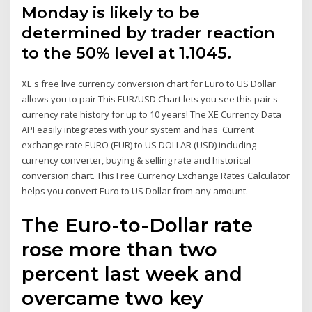
Monday is likely to be
determined by trader reaction
to the 50% level at 1.1045.
XE's free live currency conversion chart for Euro to US Dollar
allows you to pair This EUR/USD Chart lets you see this pair's
currency rate history for up to 10 years! The XE Currency Data
API easily integrates with your system and has Current
exchange rate EURO (EUR) to US DOLLAR (USD) including
currency converter, buying & selling rate and historical
conversion chart. This Free Currency Exchange Rates Calculator
helps you convert Euro to US Dollar from any amount.
The Euro-to-Dollar rate
rose more than two
percent last week and
overcame two key