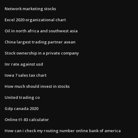
Network marketing stocks
Excel 2020 organizational chart
Oil in north africa and southwest asia
China largest trading partner asean
Stock ownership in a private company
Inr rate against usd
Iowa 7 sales tax chart
How much should invest in stocks
United trading co
Gdp canada 2020
Online t1-83 calculator
How can i check my routing number online bank of america