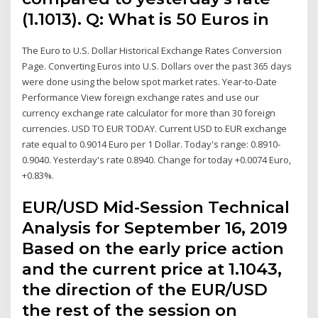
(1.1013). Q: What is 50 Euros in
The Euro to U.S. Dollar Historical Exchange Rates Conversion
Page. Converting Euros into U.S. Dollars over the past 365 days
were done using the below spot market rates. Year-to-Date
Performance View foreign exchange rates and use our
currency exchange rate calculator for more than 30 foreign
currencies. USD TO EUR TODAY. Current USD to EUR exchange
rate equal to 0.9014 Euro per 1 Dollar. Today's range: 0.8910-
0.9040. Yesterday's rate 0.8940. Change for today +0.0074 Euro,
+0.83%.
EUR/USD Mid-Session Technical
Analysis for September 16, 2019
Based on the early price action
and the current price at 1.1043,
the direction of the EUR/USD
the rest of the session on