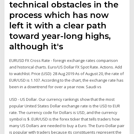
technical obstacles in the
process which has now
left it with a clear path
toward year-long highs,
although it's
EURUSD FX Cross Rate - foreign exchange rates comparison
and historical charts. Euro/US Dollar FX Spot Rate. Actions. Add
to watchlist. Price (USD) 28 Aug 2019 As of August 20, the rate of
EUR/USD is 1.107. According to the chart, the exchange rate has
been in a downtrend for over a year now. Saudi vs
USD - US Dollar. Our currency rankings show that the most
popular United States Dollar exchange rate is the USD to EUR
rate. The currency code for Dollars is USD, and the currency
symbol is $. EUR/USD is the forex ticker that tells traders how
many US Dollars are needed to buy a Euro. The Euro-Dollar pair
is popular with traders because its constituents represent the