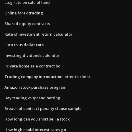
Ltcg rate on sale of land
Online forex trading
Shared equity contracts
Rate of investment return calculator
Euro to us dollar rate
Investing dividends calendar
Private home sale contract bc
Trading company introduction letter to client
Amazon stock purchase program
Day trading vs spread betting
Breach of contract penalty clause sample
How long can you short sell a stock
How high could interest rates go