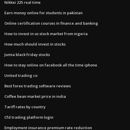
Nikkei 225 real time
Earn money online for students in pakistan
Online certification courses in finance and banking
How to invest in us stock market from nigeria
How much should invest in stocks
Jumia black friday stocks
How to stay online on facebook all the time iphone
United trading co
Best forex trading software reviews
Coffee bean market price in india
Tariff rates by country
Cfd trading platform login
Employment insurance premium rate reduction