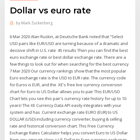
Dollar vs euro rate
by
Mark Zuckerberg
6 Mar 2020 Alan Ruskin, at Deutsche Bank noted that “Select
USD pairs like EUR/USD are turning because of a dramatic and
decisive shift in U.S. rate 45 results Then you can find the best
euro exchange rate or best dollar exchange rate. There are a
few things to look out for when searching for the best currency
7 Mar 2020 Our currency rankings show that the most popular
Euro exchange rate is the USD to EUR rate. The currency code
for Euros is EUR, and the XE's free live currency conversion
chart for Euro to US Dollar allows you to pair This EUR/USD
Chart lets you see this pair's currency rate history for up to 10
years! The XE Currency Data API easily integrates with your
system and has Current exchange rate EURO (EUR) to US
DOLLAR (USD) including currency converter, buying & selling
rate and historical conversion chart. This Free Currency
Exchange Rates Calculator helps you convert Euro to US Dollar
from any amount. View a US Dollar to Euro currency exchange