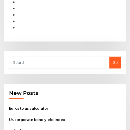
Go
New Posts
Euros to us calculator
Us corporate bond yield index