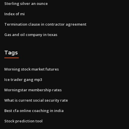
Sterling silver an ounce
Index of mi
Termination clause in contractor agreement
Gas and oil company in texas
Tags
Morning stock market futures
Ice trader gang mp3
Morningstar membership rates
What is current social security rate
Best cfa online coaching in india
Stock prediction tool