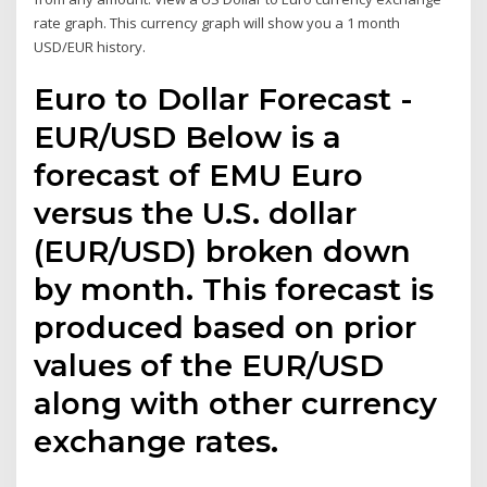
rate graph. This currency graph will show you a 1 month
USD/EUR history.
Euro to Dollar Forecast -
EUR/USD Below is a
forecast of EMU Euro
versus the U.S. dollar
(EUR/USD) broken down
by month. This forecast is
produced based on prior
values of the EUR/USD
along with other currency
exchange rates.