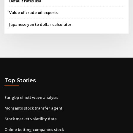
Default rates usa
Value of crude oil exports
Japanese yen to dollar calculator
Top Stories
Eur gbp elliott wave analysis
Monsanto stock transfer agent
Stock market volatility data
Online betting companies stock