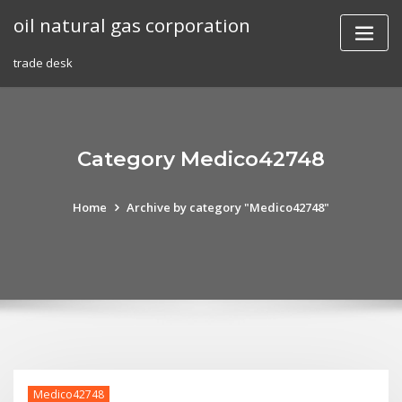
Skip
oil natural gas corporation
to
content
trade desk
Category Medico42748
Home
Archive by category "Medico42748"
Medico42748