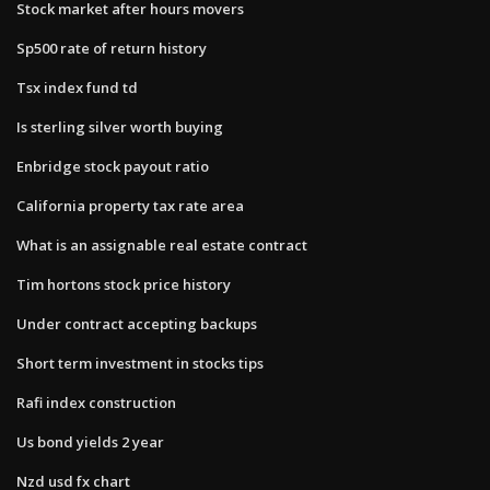
Stock market after hours movers
Sp500 rate of return history
Tsx index fund td
Is sterling silver worth buying
Enbridge stock payout ratio
California property tax rate area
What is an assignable real estate contract
Tim hortons stock price history
Under contract accepting backups
Short term investment in stocks tips
Rafi index construction
Us bond yields 2 year
Nzd usd fx chart