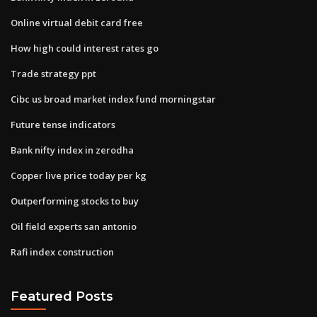
Online virtual debit card free
How high could interest rates go
Trade strategy ppt
Cibc us broad market index fund morningstar
Future tense indicators
Bank nifty index in zerodha
Copper live price today per kg
Outperforming stocks to buy
Oil field experts san antonio
Rafi index construction
Featured Posts