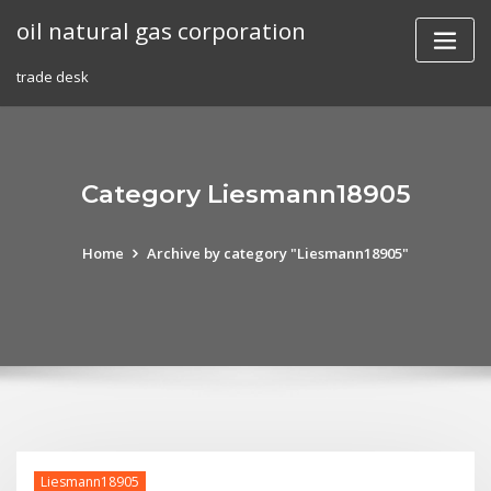
Skip
oil natural gas corporation
to
content
trade desk
Category Liesmann18905
Home
Archive by category "Liesmann18905"
Liesmann18905