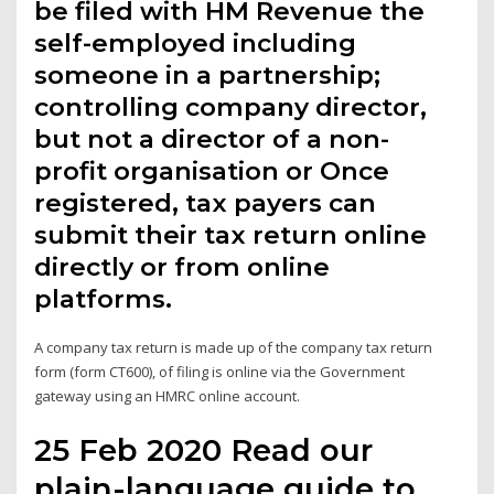
be filed with HM Revenue the
self-employed including
someone in a partnership;
controlling company director,
but not a director of a non-
profit organisation or Once
registered, tax payers can
submit their tax return online
directly or from online
platforms.
A company tax return is made up of the company tax return
form (form CT600), of filing is online via the Government
gateway using an HMRC online account.
25 Feb 2020 Read our
plain-language guide to