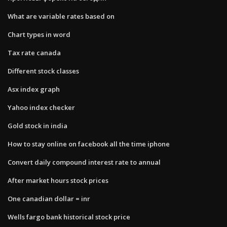
What are variable rates based on
Chart types in word
Tax rate canada
Different stock classes
Asx index graph
Yahoo index checker
Gold stock in india
How to stay online on facebook all the time iphone
Convert daily compound interest rate to annual
After market hours stock prices
One canadian dollar = inr
Wells fargo bank historical stock price