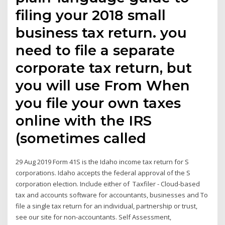
filing your 2018 small
business tax return. you
need to file a separate
corporate tax return, but
you will use From When
you file your own taxes
online with the IRS
(sometimes called
29 Aug 2019 Form 41S is the Idaho income tax return for S
corporations. Idaho accepts the federal approval of the S
corporation election. Include either of Taxfiler - Cloud-based
tax and accounts software for accountants, businesses and To
file a single tax return for an individual, partnership or trust,
see our site for non-accountants. Self Assessment,