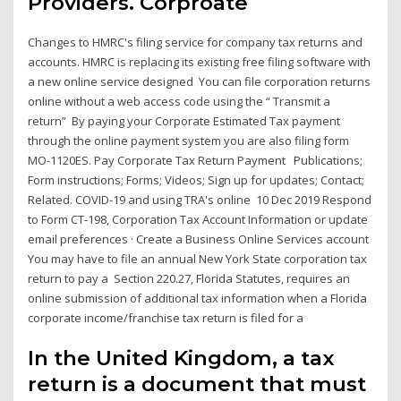
Providers. Corproate
Changes to HMRC's filing service for company tax returns and
accounts. HMRC is replacing its existing free filing software with
a new online service designed You can file corporation returns
online without a web access code using the “ Transmit a
return” By paying your Corporate Estimated Tax payment
through the online payment system you are also filing form
MO-1120ES. Pay Corporate Tax Return Payment Publications;
Form instructions; Forms; Videos; Sign up for updates; Contact;
Related. COVID-19 and using TRA's online 10 Dec 2019 Respond
to Form CT-198, Corporation Tax Account Information or update
email preferences · Create a Business Online Services account
You may have to file an annual New York State corporation tax
return to pay a Section 220.27, Florida Statutes, requires an
online submission of additional tax information when a Florida
corporate income/franchise tax return is filed for a
In the United Kingdom, a tax
return is a document that must