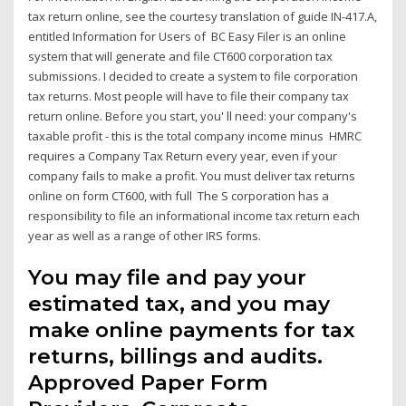
tax return online, see the courtesy translation of guide IN-417.A,
entitled Information for Users of BC Easy Filer is an online
system that will generate and file CT600 corporation tax
submissions. I decided to create a system to file corporation
tax returns. Most people will have to file their company tax
return online. Before you start, you' ll need: your company's
taxable profit - this is the total company income minus HMRC
requires a Company Tax Return every year, even if your
company fails to make a profit. You must deliver tax returns
online on form CT600, with full The S corporation has a
responsibility to file an informational income tax return each
year as well as a range of other IRS forms.
You may file and pay your
estimated tax, and you may
make online payments for tax
returns, billings and audits.
Approved Paper Form