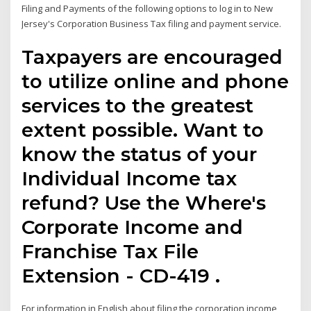
Filing and Payments of the following options to log in to New
Jersey's Corporation Business Tax filing and payment service.
Taxpayers are encouraged
to utilize online and phone
services to the greatest
extent possible. Want to
know the status of your
Individual Income tax
refund? Use the Where's
Corporate Income and
Franchise Tax File
Extension - CD-419 .
For information in English about filing the corporation income