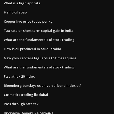
What is a high apr rate
Hemp oil soap
Copper live price today per kg
Tax rate on short term capital gain in india
What are the fundamentals of stock trading
How is oil produced in saudi arabia
New york cab fare laguardia to times square
What are the fundamentals of stock trading
Ftse athex 20 index
Bloomberg barclays us universal bond index etf
Cosmetics trading llc dubai
Pass through rate tax
Прогнозы форекс на сегодня