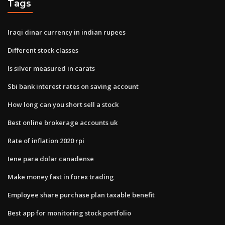
Tags
Iraqi dinar currency in indian rupees
Different stock classes
Is silver measured in carats
Sbi bank interest rates on saving account
How long can you short sell a stock
Best online brokerage accounts uk
Rate of inflation 2020 rpi
Iene para dolar canadense
Make money fast in forex trading
Employee share purchase plan taxable benefit
Best app for monitoring stock portfolio