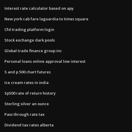
Interest rate calculator based on apy
New york cab fare laguardia to times square
Cfd trading platform login
Stock exchange dark pools
Global trade finance group inc
Personal loans online approval low interest
S and p 500 chart futures
Ice cream rates in india
Sp500 rate of return history
Sterling silver an ounce
Pass through rate tax
Dividend tax rates alberta