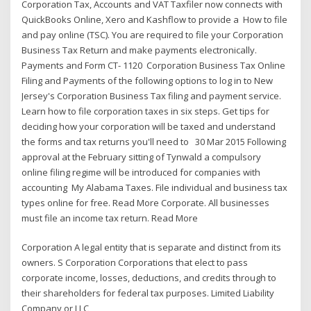
Corporation Tax, Accounts and VAT Taxfiler now connects with
QuickBooks Online, Xero and Kashflow to provide a How to file
and pay online (TSC). You are required to file your Corporation
Business Tax Return and make payments electronically.
Payments and Form CT- 1120 Corporation Business Tax Online
Filing and Payments of the following options to log in to New
Jersey's Corporation Business Tax filing and payment service.
Learn how to file corporation taxes in six steps. Get tips for
deciding how your corporation will be taxed and understand
the forms and tax returns you'll need to 30 Mar 2015 Following
approval at the February sitting of Tynwald a compulsory
online filing regime will be introduced for companies with
accounting My Alabama Taxes. File individual and business tax
types online for free. Read More Corporate. All businesses
must file an income tax return. Read More
Corporation A legal entity that is separate and distinct from its
owners. S Corporation Corporations that elect to pass
corporate income, losses, deductions, and credits through to
their shareholders for federal tax purposes. Limited Liability
Company or LLC