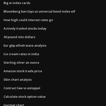
Big w index cards
Bloomberg barclays us universal bond index etf
How high could interest rates go
Actively traded stocks today
30 pound into dollars
Eur gbp elliott wave analysis
Ice cream rates in india
Sterling silver an ounce
Amazon stock trade price
Sbin chart analysis
Contract law vs estoppel
Calculate stock option value
Hazmat chart