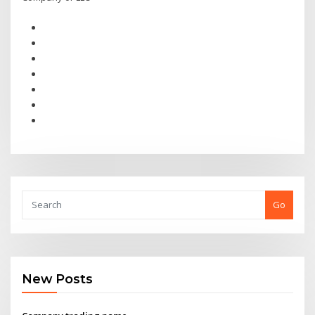
Go
New Posts