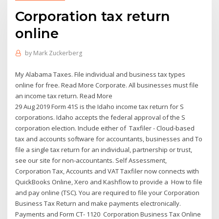
Corporation tax return
online
by
Mark Zuckerberg
My Alabama Taxes. File individual and business tax types
online for free. Read More Corporate. All businesses must file
an income tax return. Read More
29 Aug 2019 Form 41S is the Idaho income tax return for S
corporations. Idaho accepts the federal approval of the S
corporation election. Include either of Taxfiler - Cloud-based
tax and accounts software for accountants, businesses and To
file a single tax return for an individual, partnership or trust,
see our site for non-accountants. Self Assessment,
Corporation Tax, Accounts and VAT Taxfiler now connects with
QuickBooks Online, Xero and Kashflow to provide a How to file
and pay online (TSC). You are required to file your Corporation
Business Tax Return and make payments electronically.
Payments and Form CT- 1120 Corporation Business Tax Online