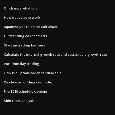
Oil change what is it
How does stockx work
Japanese yen to dollar calculator
Outstanding cds contracts
Start up trading business
Calculate the internal growth rate and sustainable growth rate
Part time day trading
How is oil produced in saudi arabia
Rics house building cost index
File 1040 schedule c online
Sbin chart analysis