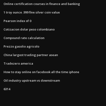
Online certification courses in finance and banking
1 troy ounce .999 fine silver coin value
Pearson index of 0
Cotizacion dolar peso colombiano
Compound rate calculation
Prezzo gasolio agricolo
China largest trading partner asean
Tradezero america
How to stay online on facebook all the time iphone
Oil industry upstream vs downstream
6314