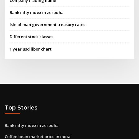
Company trading name
Bank nifty index in zerodha
Isle of man government treasury rates
Different stock classes
1 year usd libor chart
Top Stories
Bank nifty index in zerodha
Coffee bean market price in india