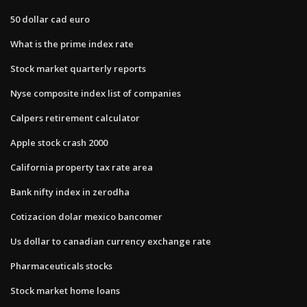
50 dollar cad euro
What is the prime index rate
Stock market quarterly reports
Nyse composite index list of companies
Calpers retirement calculator
Apple stock crash 2000
California property tax rate area
Bank nifty index in zerodha
Cotizacion dolar mexico bancomer
Us dollar to canadian currency exchange rate
Pharmaceuticals stocks
Stock market home loans