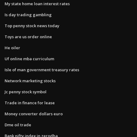
My state home loan interest rates
Is day trading gambling
Top penny stock news today
Toys are us order online
He oiler
Uf online mba curriculum
Isle of man government treasury rates
Network marketing stocks
Jc penny stock symbol
Trade in finance for lease
Money converter dollars euro
Dme oil trade
Bank nifty index in zerodha