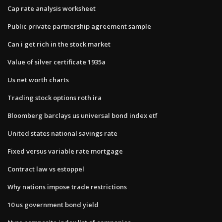
Cap rate analysis worksheet
Public private partnership agreement sample
Can i get rich in the stock market
Value of silver certificate 1935a
Us net worth charts
Trading stock options roth ira
Bloomberg barclays us universal bond index etf
United states national savings rate
Fixed versus variable rate mortgage
Contract law vs estoppel
Why nations impose trade restrictions
10 us government bond yield