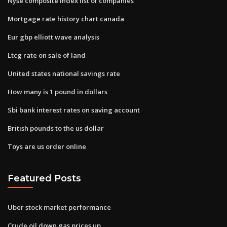
Nyse composite index list of companies
Mortgage rate history chart canada
Eur gbp elliott wave analysis
Ltcg rate on sale of land
United states national savings rate
How many is 1 pound in dollars
Sbi bank interest rates on saving account
British pounds to the us dollar
Toys are us order online
Featured Posts
Uber stock market performance
Crude oil down gas prices up