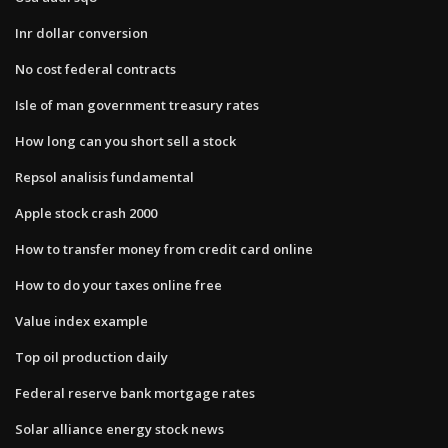
Inr dollar conversion
No cost federal contracts
Isle of man government treasury rates
How long can you short sell a stock
Repsol analisis fundamental
Apple stock crash 2000
How to transfer money from credit card online
How to do your taxes online free
Value index example
Top oil production daily
Federal reserve bank mortgage rates
Solar alliance energy stock news