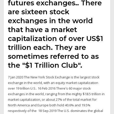
futures exchanges.. There
are sixteen stock
exchanges in the world
that have a market
capitalization of over US$1
trillion each. They are
sometimes referred to as
the "$1 Trillion Club".
7 Jan 2020 The New York Stock Exchange is the largest stock
exchange in the world, with an equity market capitalization
over 19 trillion U.S.. 16 Feb 2016 There's 60 major stock
exchanges in the world, ranging from the mighty $18.5 trillion in
market capitalization, or about 27% of the total market for
North America and Europe both hold 40.6% and 19.5%
respectively of the 18 Sep 2019 The U.S. dominates the global