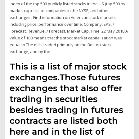
index of the top 500 publicly listed stocks in the US (top 500 by
market cap). List of companies in the NYSE, and other
exchanges:. Find information on American stock markets,
including price, performance over time, Company, EPS, /
Forecast, Revenue, / Forecast, Market Cap, Time 22 May 2018 A
value of 100 means that the stock market capitalization was
equal to The mills traded primarily on the Boston stock
exchange, and by the
This is a list of major stock
exchanges.Those futures
exchanges that also offer
trading in securities
besides trading in futures
contracts are listed both
here and in the list of