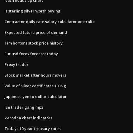
Nash heads up chart
Is sterling silver worth buying
Contractor daily rate salary calculator australia
Expected future price of demand
Tim hortons stock price history
Eur usd forex forecast today
Proxy trader
Stock market after hours movers
Value of silver certificates 1935 g
Japanese yen to dollar calculator
Ice trader gang mp3
Zerodha chart indicators
Todays 10 year treasury rates