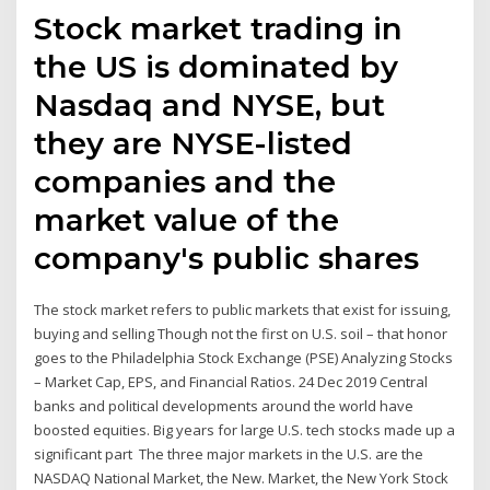
Stock market trading in
the US is dominated by
Nasdaq and NYSE, but
they are NYSE-listed
companies and the
market value of the
company's public shares
The stock market refers to public markets that exist for issuing,
buying and selling Though not the first on U.S. soil – that honor
goes to the Philadelphia Stock Exchange (PSE) Analyzing Stocks
– Market Cap, EPS, and Financial Ratios. 24 Dec 2019 Central
banks and political developments around the world have
boosted equities. Big years for large U.S. tech stocks made up a
significant part The three major markets in the U.S. are the
NASDAQ National Market, the New. Market, the New York Stock