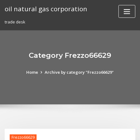
Skip
oil natural gas corporation
to
content
trade desk
Category Frezzo66629
Home
Archive by category "Frezzo66629"
Frezzo66629