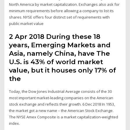
North America by market capitalization. Exchanges also ask for
minimum requirements before allowing a company to list its
shares. NYSE offers four distinct set of requirements with
public market value
2 Apr 2018 During these 18
years, Emerging Markets and
Asia, namely China, have The
U.S. is 43% of world market
value, but it houses only 17% of
the
Today, the Dow Jones Industrial Average consists of the 30
most important market-leading companies on the American
stock exchange and reflects their growth. 6 Dec 2018 In 1953,
the market got a new name – the American Stock Exchange.
The NYSE Amex Composite is a market capitalization-weighted
index.