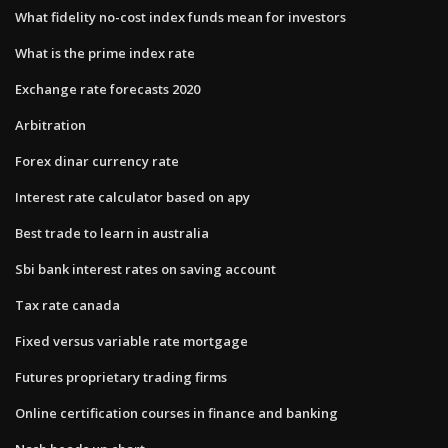
What fidelity no-cost index funds mean for investors
What is the prime index rate
Exchange rate forecasts 2020
Arbitration
Forex dinar currency rate
Interest rate calculator based on apy
Best trade to learn in australia
Sbi bank interest rates on saving account
Tax rate canada
Fixed versus variable rate mortgage
Futures proprietary trading firms
Online certification courses in finance and banking