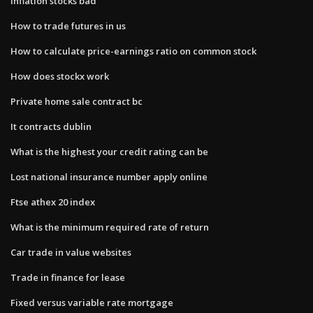
Inflation stocks bad
How to trade futures in us
How to calculate price-earnings ratio on common stock
How does stockx work
Private home sale contract bc
It contracts dublin
What is the highest your credit rating can be
Lost national insurance number apply online
Ftse athex 20 index
What is the minimum required rate of return
Car trade in value websites
Trade in finance for lease
Fixed versus variable rate mortgage