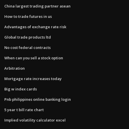
China largest trading partner asean
How to trade futures in us
Advantages of exchange rate risk
Global trade products ltd
No cost federal contracts
When can you sell a stock option
Arbitration
Mortgage rate increases today
Big w index cards
Pnb philippines online banking login
5 year t bill rate chart
Implied volatility calculator excel