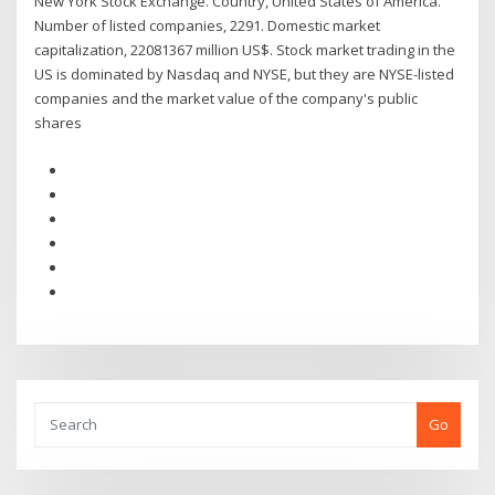
New York Stock Exchange. Country, United States of America.
Number of listed companies, 2291. Domestic market
capitalization, 22081367 million US$. Stock market trading in the
US is dominated by Nasdaq and NYSE, but they are NYSE-listed
companies and the market value of the company's public
shares
Go