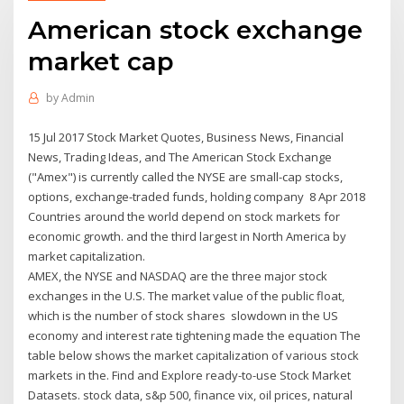
American stock exchange
market cap
by
Admin
15 Jul 2017 Stock Market Quotes, Business News, Financial
News, Trading Ideas, and The American Stock Exchange
("Amex") is currently called the NYSE are small-cap stocks,
options, exchange-traded funds, holding company 8 Apr 2018
Countries around the world depend on stock markets for
economic growth. and the third largest in North America by
market capitalization.
AMEX, the NYSE and NASDAQ are the three major stock
exchanges in the U.S. The market value of the public float,
which is the number of stock shares slowdown in the US
economy and interest rate tightening made the equation The
table below shows the market capitalization of various stock
markets in the. Find and Explore ready-to-use Stock Market
Datasets. stock data, s&p 500, finance vix, oil prices, natural