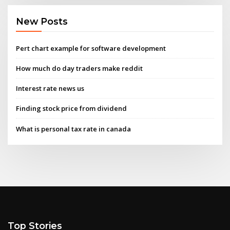
New Posts
Pert chart example for software development
How much do day traders make reddit
Interest rate news us
Finding stock price from dividend
What is personal tax rate in canada
Top Stories