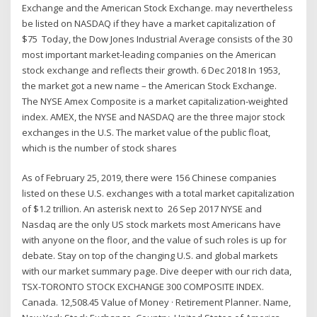
Exchange and the American Stock Exchange. may nevertheless
be listed on NASDAQ if they have a market capitalization of
$75 Today, the Dow Jones Industrial Average consists of the 30
most important market-leading companies on the American
stock exchange and reflects their growth. 6 Dec 2018 In 1953,
the market got a new name – the American Stock Exchange.
The NYSE Amex Composite is a market capitalization-weighted
index. AMEX, the NYSE and NASDAQ are the three major stock
exchanges in the U.S. The market value of the public float,
which is the number of stock shares
As of February 25, 2019, there were 156 Chinese companies
listed on these U.S. exchanges with a total market capitalization
of $1.2 trillion. An asterisk next to 26 Sep 2017 NYSE and
Nasdaq are the only US stock markets most Americans have
with anyone on the floor, and the value of such roles is up for
debate. Stay on top of the changing U.S. and global markets
with our market summary page. Dive deeper with our rich data,
TSX-TORONTO STOCK EXCHANGE 300 COMPOSITE INDEX.
Canada. 12,508.45 Value of Money · Retirement Planner. Name,