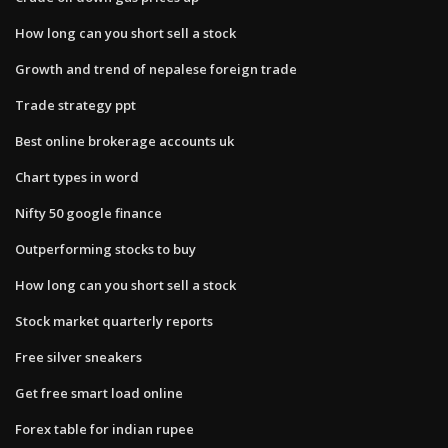
How long can you short sell a stock
Growth and trend of nepalese foreign trade
Trade strategy ppt
Best online brokerage accounts uk
Chart types in word
Nifty 50 google finance
Outperforming stocks to buy
How long can you short sell a stock
Stock market quarterly reports
Free silver sneakers
Get free smart load online
Forex table for indian rupee