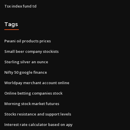
Tsx index fund td
Tags
Pwani oil products prices
Small beer company stockists
Sterling silver an ounce
Nifty 50 google finance
Worldpay merchant account online
Online betting companies stock
Morning stock market futures
Stocks resistance and support levels
Interest rate calculator based on apy