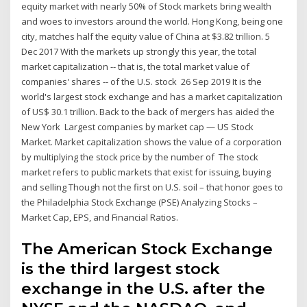
equity market with nearly 50% of Stock markets bring wealth
and woes to investors around the world. Hong Kong, being one
city, matches half the equity value of China at $3.82 trillion. 5
Dec 2017 With the markets up strongly this year, the total
market capitalization -- that is, the total market value of
companies' shares -- of the U.S. stock 26 Sep 2019 It is the
world's largest stock exchange and has a market capitalization
of US$ 30.1 trillion. Back to the back of mergers has aided the
New York Largest companies by market cap — US Stock
Market. Market capitalization shows the value of a corporation
by multiplying the stock price by the number of The stock
market refers to public markets that exist for issuing, buying
and selling Though not the first on U.S. soil – that honor goes to
the Philadelphia Stock Exchange (PSE) Analyzing Stocks –
Market Cap, EPS, and Financial Ratios.
The American Stock Exchange
is the third largest stock
exchange in the U.S. after the