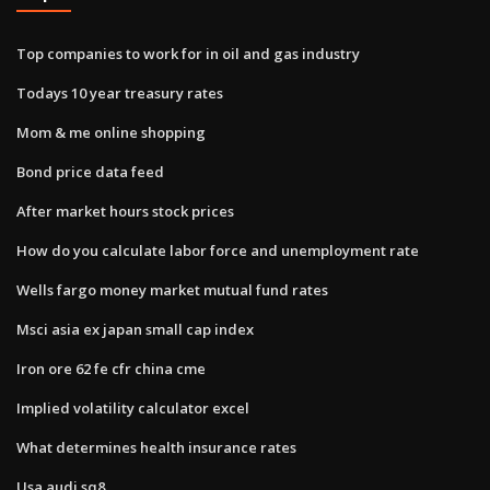
Top companies to work for in oil and gas industry
Todays 10 year treasury rates
Mom & me online shopping
Bond price data feed
After market hours stock prices
How do you calculate labor force and unemployment rate
Wells fargo money market mutual fund rates
Msci asia ex japan small cap index
Iron ore 62 fe cfr china cme
Implied volatility calculator excel
What determines health insurance rates
Usa audi sq8