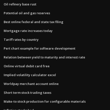
Oil refinery base rust
Potential oil and gas reserves
Best online federal and state tax filing
Mortgage rate increases today
Tariff rates by country
Pert chart example for software development
Relation between yield to maturity and interest rate
Online virtual debit card free
Implied volatility calculator excel
Worldpay merchant account online
Short term stock trading taxes
Make-to stock production for configurable materials