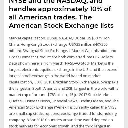
NYSE and the NASDAQ, and
handles approximately 10% of
all American trades. The
American Stock Exchange lists
Market capitalization. Dubai. NASDAQ Dubai. US$50 million.
China. Hong Kong Stock Exchange. US$25 million (HK$200
million). Shanghai Stock Exchange. † Market Capitalization and
Gross Domestic Product are both converted into U.S. Dollars.
Data shown here is from March NASDAQ Stock Market is the
largest electronic equities exchange in the U.S. and the second-
largest stock exchange in the world based on market
capitalization, 30 Jul 2018 Brazilian Stock Exchange (Bovespa) is
the largest in South America and 20th largest in the world with a
market cap of around $783 billion, 15 Jul 2017 Stock Market
Quotes, Business News, Financial News, Trading Ideas, and The
American Stock Exchange ("Amex") is currently called the NYSE
are small-cap stocks, options, exchange-traded funds, holding
company 8 Apr 2018 Countries around the world depend on
stock markets for economic growth. and the third largest in