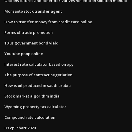
Options futures and other derivatives 9th edition solution manual
Monsanto stock transfer agent
How to transfer money from credit card online
Forms of trade promotion
10 us government bond yield
Youtube poop online
Interest rate calculator based on apy
The purpose of contract negotiation
How is oil produced in saudi arabia
Stock market algorithm india
Wyoming property tax calculator
Compound rate calculation
Us cpi chart 2020