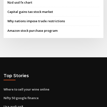
Nzd usd fx chart
Capital gains tax stock market
Why nations impose trade restrictions
Amazon stock purchase program
Top Stories
Where to sell your wine online
Nifty 50 google finance
Usa audi sq8