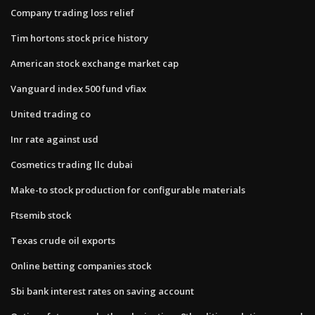
Company trading loss relief
Tim hortons stock price history
American stock exchange market cap
Vanguard index 500 fund vfiax
United trading co
Inr rate against usd
Cosmetics trading llc dubai
Make-to stock production for configurable materials
Ftsemib stock
Texas crude oil exports
Online betting companies stock
Sbi bank interest rates on saving account