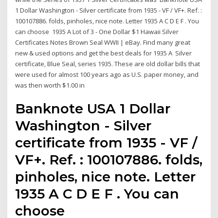
1 Dollar Washington - Silver certificate from 1935 - VF / VF+. Ref. :
100107886. folds, pinholes, nice note. Letter 1935 A C D E F . You
can choose 1935 A Lot of 3 - One Dollar $1 Hawaii Silver
Certificates Notes Brown Seal WWII | eBay. Find many great
new & used options and get the best deals for 1935 A Silver
certificate, Blue Seal, series 1935. These are old dollar bills that
were used for almost 100 years ago as U.S. paper money, and
was then worth $1.00 in
Banknote USA 1 Dollar
Washington - Silver
certificate from 1935 - VF /
VF+. Ref. : 100107886. folds,
pinholes, nice note. Letter
1935 A C D E F . You can
choose