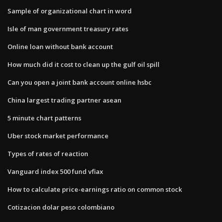
Sample of organizational chart in word
Isle of man government treasury rates
Online loan without bank account
How much did it cost to clean up the gulf oil spill
Can you open a joint bank account online hsbc
China largest trading partner asean
5 minute chart patterns
Uber stock market performance
Types of rates of reaction
Vanguard index 500 fund vfiax
How to calculate price-earnings ratio on common stock
Cotizacion dolar peso colombiano