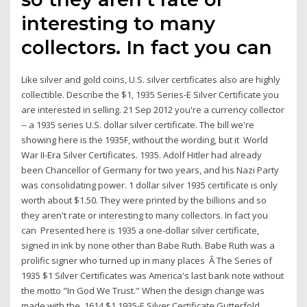
interesting to many
collectors. In fact you can
Like silver and gold coins, U.S. silver certificates also are highly
collectible. Describe the $1, 1935 Series-E Silver Certificate you
are interested in selling. 21 Sep 2012 you're a currency collector
-- a 1935 series U.S. dollar silver certificate. The bill we're
showing here is the 1935F, without the wording, but it World
War II-Era Silver Certificates. 1935. Adolf Hitler had already
been Chancellor of Germany for two years, and his Nazi Party
was consolidating power. 1 dollar silver 1935 certificate is only
worth about $1.50. They were printed by the billions and so
they aren't rate or interesting to many collectors. In fact you
can Presented here is 1935 a one-dollar silver certificate,
signed in ink by none other than Babe Ruth. Babe Ruth was a
prolific signer who turned up in many places Â The Series of
1935 $1 Silver Certificates was America's last bank note without
the motto "In God We Trust." When the design change was
made with the 1614 $1 1935-E Silver Certificate Gutterfold