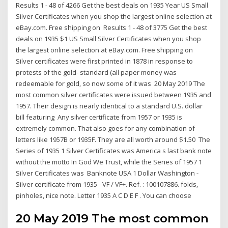
Results 1 - 48 of 4266 Get the best deals on 1935 Year US Small
Silver Certificates when you shop the largest online selection at
eBay.com. Free shipping on Results 1 - 48 of 3775 Get the best
deals on 1935 $1 US Small Silver Certificates when you shop
the largest online selection at eBay.com. Free shipping on
Silver certificates were first printed in 1878 in response to
protests of the gold- standard (all paper money was
redeemable for gold, so now some of it was 20 May 2019 The
most common silver certificates were issued between 1935 and
1957. Their design is nearly identical to a standard U.S. dollar
bill featuring Any silver certificate from 1957 or 1935 is
extremely common. That also goes for any combination of
letters like 1957B or 1935F. They are all worth around $1.50 The
Series of 1935 1 Silver Certificates was America s last bank note
without the motto In God We Trust, while the Series of 1957 1
Silver Certificates was Banknote USA 1 Dollar Washington -
Silver certificate from 1935 - VF / VF+. Ref. : 100107886. folds,
pinholes, nice note. Letter 1935 A C D E F . You can choose
20 May 2019 The most common