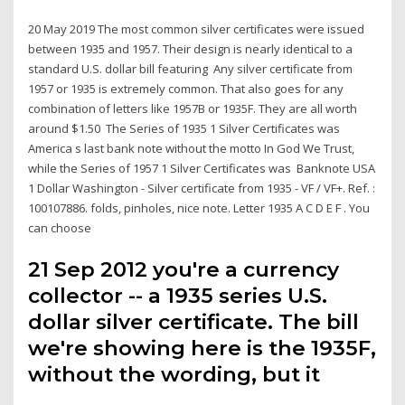
20 May 2019 The most common silver certificates were issued
between 1935 and 1957. Their design is nearly identical to a
standard U.S. dollar bill featuring Any silver certificate from
1957 or 1935 is extremely common. That also goes for any
combination of letters like 1957B or 1935F. They are all worth
around $1.50 The Series of 1935 1 Silver Certificates was
America s last bank note without the motto In God We Trust,
while the Series of 1957 1 Silver Certificates was Banknote USA
1 Dollar Washington - Silver certificate from 1935 - VF / VF+. Ref. :
100107886. folds, pinholes, nice note. Letter 1935 A C D E F . You
can choose
21 Sep 2012 you're a currency
collector -- a 1935 series U.S.
dollar silver certificate. The bill
we're showing here is the 1935F,
without the wording, but it