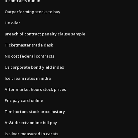
It contracts dublin
Outperforming stocks to buy
He oiler
Breach of contract penalty clause sample
Ticketmaster trade desk
No cost federal contracts
Us corporate bond yield index
Ice cream rates in india
After market hours stock prices
Pnc pay card online
Tim hortons stock price history
At&t directv online bill pay
Is silver measured in carats