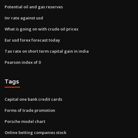
Potential oil and gas reserves
Inr rate against usd
What is going on with crude oil prices
Eur usd forex forecast today
Tax rate on short term capital gain in india
Pearson index of 0
Tags
Capital one bank credit cards
Forms of trade promotion
Porsche model chart
Online betting companies stock