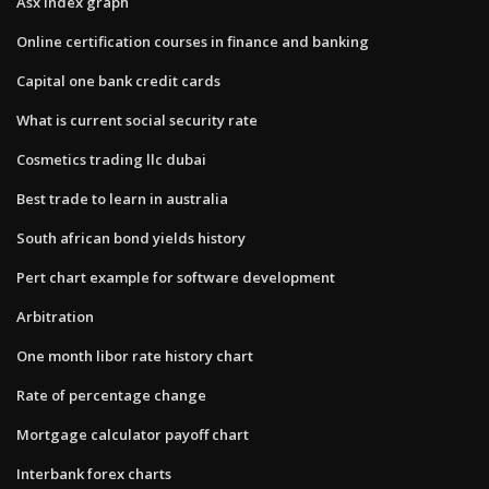
Asx index graph
Online certification courses in finance and banking
Capital one bank credit cards
What is current social security rate
Cosmetics trading llc dubai
Best trade to learn in australia
South african bond yields history
Pert chart example for software development
Arbitration
One month libor rate history chart
Rate of percentage change
Mortgage calculator payoff chart
Interbank forex charts