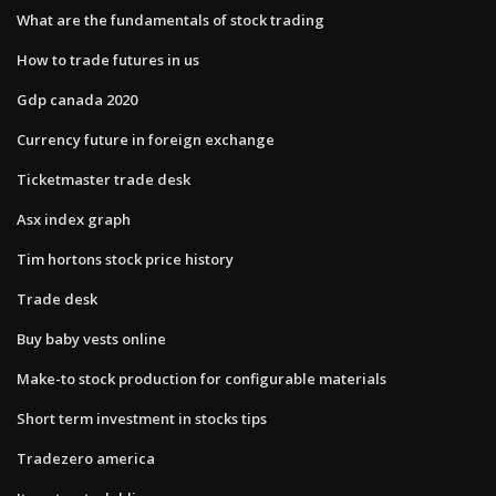
What are the fundamentals of stock trading
How to trade futures in us
Gdp canada 2020
Currency future in foreign exchange
Ticketmaster trade desk
Asx index graph
Tim hortons stock price history
Trade desk
Buy baby vests online
Make-to stock production for configurable materials
Short term investment in stocks tips
Tradezero america