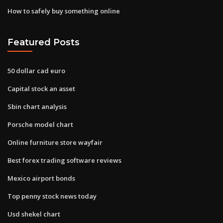
How to safely buy something online
Featured Posts
50 dollar cad euro
Capital stock an asset
Sbin chart analysis
Porsche model chart
Online furniture store wayfair
Best forex trading software reviews
Mexico airport bonds
Top penny stock news today
Usd shekel chart