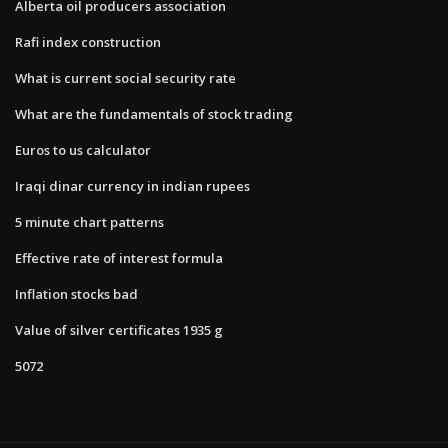
Alberta oil producers association
Rafi index construction
What is current social security rate
What are the fundamentals of stock trading
Euros to us calculator
Iraqi dinar currency in indian rupees
5 minute chart patterns
Effective rate of interest formula
Inflation stocks bad
Value of silver certificates 1935 g
5072