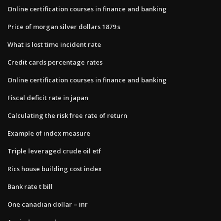
Online certification courses in finance and banking
Price of morgan silver dollars 1879 s
What is lost time incident rate
Credit cards percentage rates
Online certification courses in finance and banking
Fiscal deficit rate in japan
Calculating the risk free rate of return
Example of index measure
Triple leveraged crude oil etf
Rics house building cost index
Bank rate t bill
One canadian dollar = inr