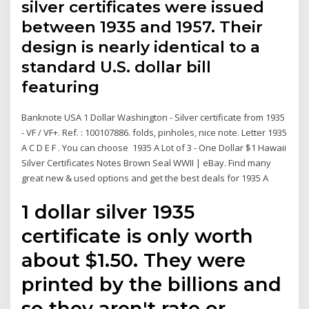
silver certificates were issued
between 1935 and 1957. Their
design is nearly identical to a
standard U.S. dollar bill
featuring
Banknote USA 1 Dollar Washington - Silver certificate from 1935
- VF / VF+. Ref. : 100107886. folds, pinholes, nice note. Letter 1935
A C D E F . You can choose 1935 A Lot of 3 - One Dollar $1 Hawaii
Silver Certificates Notes Brown Seal WWII | eBay. Find many
great new & used options and get the best deals for 1935 A
1 dollar silver 1935
certificate is only worth
about $1.50. They were
printed by the billions and
so they aren't rate or