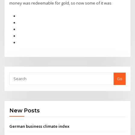
money was redeemable for gold, so now some of it was
Go
New Posts
German business climate index