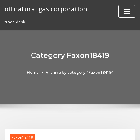
Skip
oil natural gas corporation
to
content
trade desk
Category Faxon18419
Home
Archive by category "Faxon18419"
Faxon18419