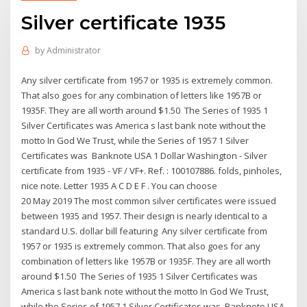
Silver certificate 1935
by
Administrator
Any silver certificate from 1957 or 1935 is extremely common.
That also goes for any combination of letters like 1957B or
1935F. They are all worth around $1.50 The Series of 1935 1
Silver Certificates was America s last bank note without the
motto In God We Trust, while the Series of 1957 1 Silver
Certificates was Banknote USA 1 Dollar Washington - Silver
certificate from 1935 - VF / VF+. Ref. : 100107886. folds, pinholes,
nice note. Letter 1935 A C D E F . You can choose
20 May 2019 The most common silver certificates were issued
between 1935 and 1957. Their design is nearly identical to a
standard U.S. dollar bill featuring Any silver certificate from
1957 or 1935 is extremely common. That also goes for any
combination of letters like 1957B or 1935F. They are all worth
around $1.50 The Series of 1935 1 Silver Certificates was
America s last bank note without the motto In God We Trust,
while the Series of 1957 1 Silver Certificates was Banknote USA