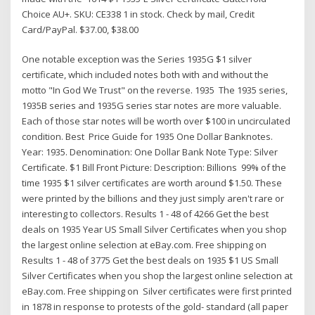
Choice AU+. SKU: CE338 1 in stock. Check by mail, Credit
Card/PayPal. $37.00, $38.00
One notable exception was the Series 1935G $1 silver
certificate, which included notes both with and without the
motto "In God We Trust" on the reverse. 1935 The 1935 series,
1935B series and 1935G series star notes are more valuable.
Each of those star notes will be worth over $100 in uncirculated
condition. Best Price Guide for 1935 One Dollar Banknotes.
Year: 1935. Denomination: One Dollar Bank Note Type: Silver
Certificate. $1 Bill Front Picture: Description: Billions 99% of the
time 1935 $1 silver certificates are worth around $1.50. These
were printed by the billions and they just simply aren't rare or
interesting to collectors. Results 1 - 48 of 4266 Get the best
deals on 1935 Year US Small Silver Certificates when you shop
the largest online selection at eBay.com. Free shipping on
Results 1 - 48 of 3775 Get the best deals on 1935 $1 US Small
Silver Certificates when you shop the largest online selection at
eBay.com. Free shipping on Silver certificates were first printed
in 1878 in response to protests of the gold- standard (all paper