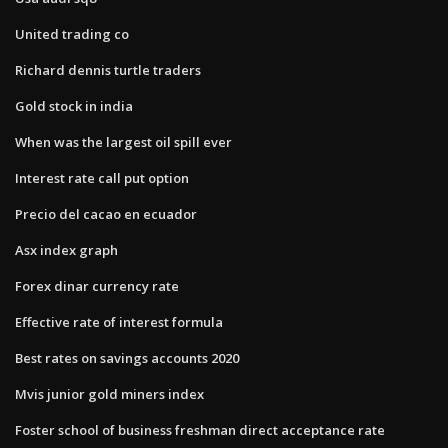
United trading co
Richard dennis turtle traders
Gold stock in india
When was the largest oil spill ever
Interest rate call put option
Precio del cacao en ecuador
Asx index graph
Forex dinar currency rate
Effective rate of interest formula
Best rates on savings accounts 2020
Mvis junior gold miners index
Foster school of business freshman direct acceptance rate