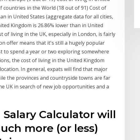
countries in the World (18 out of 91) Cost of
an in United States (aggregate data for all cities,
United Kingdom is 26.86% lower than in United
t of living in the UK, especially in London, is fairly
n offer means that it's still a hugely popular
st to spend a year or two exploring somewhere
ons, the cost of living in the United Kingdom
ocation. In general, expats will find that major
ile the provinces and countryside towns are far
e UK in search of new job opportunities and a
 Salary Calculator will
ch more (or less)