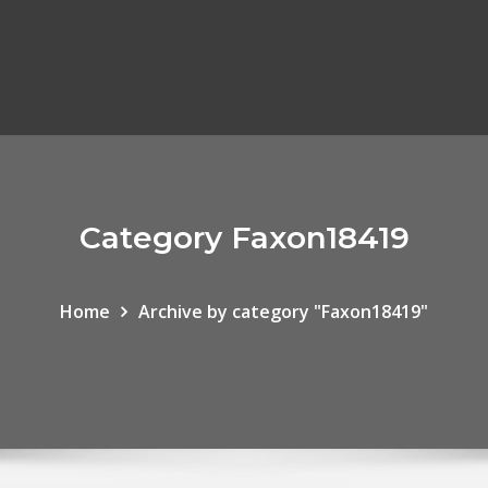
Category Faxon18419
Home
Archive by category "Faxon18419"