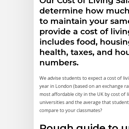
Our Cost of Living Sal
determine how much 
to maintain your same
provide a cost of liv
includes food, housing,
health, taxes, and hou
numbers.
We advise students to expect a cost of li
year in London (based on an exchange ra
most affordable city in the UK by cost of l
universities and the average that student
compare to your classmates?
Rough guide to un