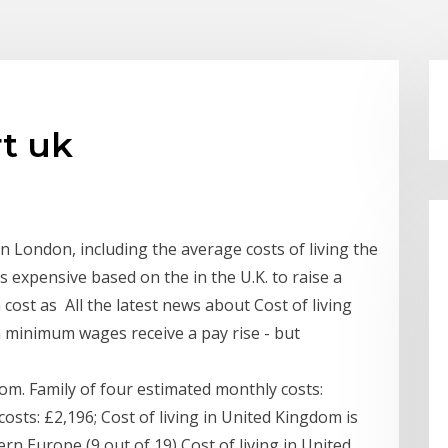
rt uk
 in London, including the average costs of living the
s expensive based on the in the U.K. to raise a
 cost as All the latest news about Cost of living
 minimum wages receive a pay rise - but
om. Family of four estimated monthly costs:
osts: £2,196; Cost of living in United Kingdom is
rn Europe (9 out of 19) Cost of living in United