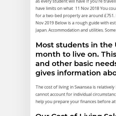
as every student will have If you're trave
have limits on what 11 Nov 2018 You could
for a two-bed property are around £751. F
Nov 2019 Below is a rough guide with esti
Japan. Accommodation and utilities. Some
Most students in the
month to live on. This
and other basic needs
gives information ab
The cost of living in Swansea is relativel
cannot account for individual circumstanc
help you prepare your finances before at