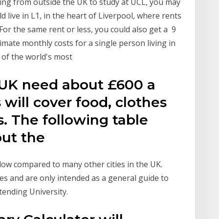
lling from outside the UK to study at UCL, you may
 live in L1, in the heart of Liverpool, where rents
or the same rent or less, you could also get a 9
mate monthly costs for a single person living in
 of the world's most
 UK need about £600 a
 will cover food, clothes
. The following table
out the
y low compared to many other cities in the UK.
es and are only intended as a general guide to
tending University.