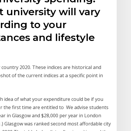
 university will vary
rding to your
ances and lifestyle
 country 2020. These indices are historical and
shot of the current indices at a specific point in
gh idea of what your expenditure could be if you
 the first time are entitled to We advise students
 year in Glasgow and $28,000 per year in London
1.) Glasgow was ranked second most affordable city