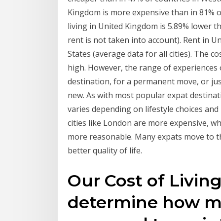
Kingdom is more expensive than in 81% of 
living in United Kingdom is 5.89% lower th
rent is not taken into account). Rent in 
States (average data for all cities). The cos
high. However, the range of experiences o
destination, for a permanent move, or ju
new. As with most popular expat destinati
varies depending on lifestyle choices and l
cities like London are more expensive, wh
more reasonable. Many expats move to th
better quality of life.
Our Cost of Living
determine how mu