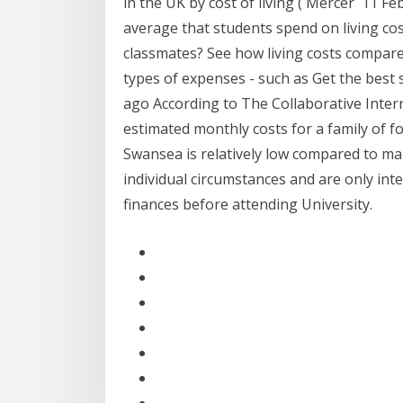
in the UK by cost of living ( Mercer 11 Feb
average that students spend on living co
classmates? See how living costs compare 
types of expenses - such as Get the best
ago According to The Collaborative Intern
estimated monthly costs for a family of f
Swansea is relatively low compared to man
individual circumstances and are only in
finances before attending University.