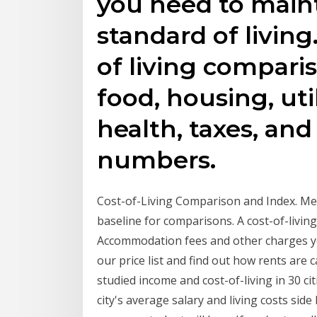
you need to main
standard of living
of living compari
food, housing, util
health, taxes, and
numbers.
Cost-of-Living Comparison and Index. Me
baseline for comparisons. A cost-of-livi
Accommodation fees and other charges yo
our price list and find out how rents are
studied income and cost-of-living in 30 c
city's average salary and living costs side 