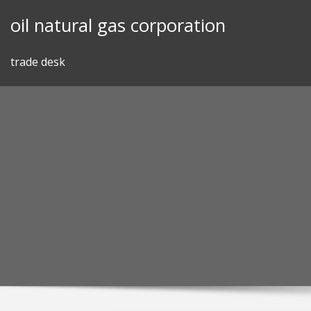
Skip
oil natural gas corporation
to
content
trade desk