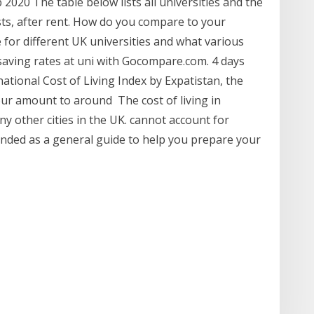
 2020 The table below lists all universities and the
sts, after rent. How do you compare to your
for different UK universities and what various
 saving rates at uni with Gocompare.com. 4 days
ational Cost of Living Index by Expatistan, the
our amount to around The cost of living in
y other cities in the UK. cannot account for
tended as a general guide to help you prepare your