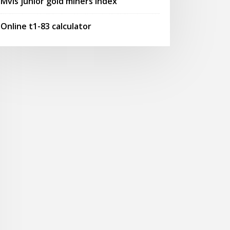
Mvis junior gold miners index
Online t1-83 calculator