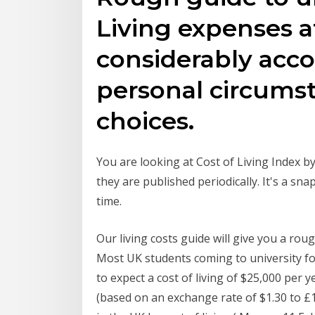
Living expenses at
considerably acco
personal circumst
choices.
You are looking at Cost of Living Index by
they are published periodically. It's a snap
time.
Our living costs guide will give you a rou
Most UK students coming to university for
to expect a cost of living of $25,000 per
(based on an exchange rate of $1.30 to £