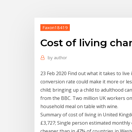
Faxon18419
Cost of living cha
by
author
23 Feb 2020 Find out what it takes to live
conversion rate could make it more or les
child; bringing up a child to adulthood can
from the BBC. Two million UK workers on
household meal on table with wine.
Summary of cost of living in United Kingd
£3,727; Single person estimated monthly c
cheaper than in 47% of countries in Weste