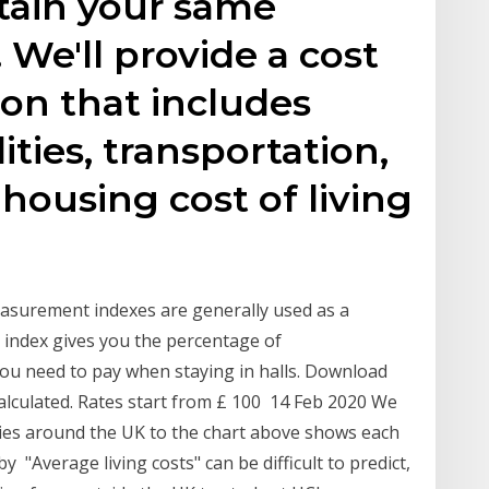
tain your same
. We'll provide a cost
son that includes
ities, transportation,
 housing cost of living
asurement indexes are generally used as a
ng index gives you the percentage of
u need to pay when staying in halls. Download
 calculated. Rates start from £ 100 14 Feb 2020 We
ities around the UK to the chart above shows each
by "Average living costs" can be difficult to predict,