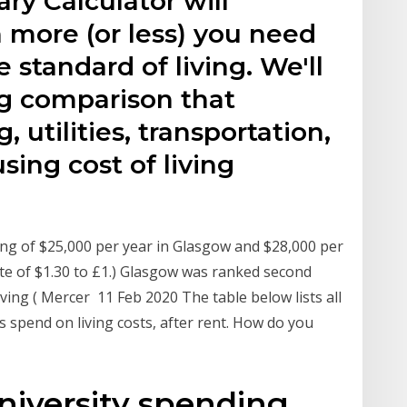
ary Calculator will
more (or less) you need
 standard of living. We'll
ing comparison that
 utilities, transportation,
sing cost of living
ving of $25,000 per year in Glasgow and $28,000 per
te of $1.30 to £1.) Glasgow was ranked second
iving ( Mercer 11 Feb 2020 The table below lists all
s spend on living costs, after rent. How do you
iversity spending.