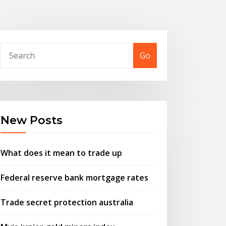
Go
New Posts
What does it mean to trade up
Federal reserve bank mortgage rates
Trade secret protection australia